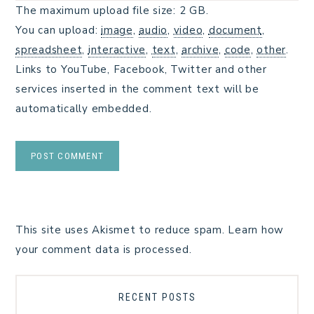
The maximum upload file size: 2 GB.
You can upload:
image
,
audio
,
video
,
document
,
spreadsheet
,
interactive
,
text
,
archive
,
code
,
other
.
Links to YouTube, Facebook, Twitter and other
services inserted in the comment text will be
automatically embedded.
This site uses Akismet to reduce spam.
Learn how
your comment data is processed.
RECENT POSTS