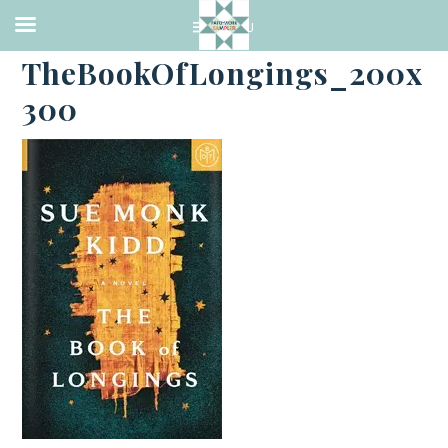
·
FEBRUARY 7, 2021
TheBookOfLongings_200x
300