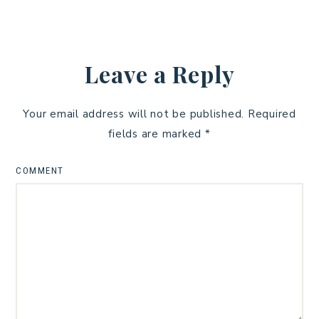
Leave a Reply
Your email address will not be published.
Required
fields are marked
*
COMMENT