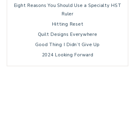
Eight Reasons You Should Use a Specialty HST
Ruler
Hitting Reset
Quilt Designs Everywhere
Good Thing I Didn’t Give Up
2024 Looking Forward
HOME
BLOG POSTS
GALLERY
FREE RESOURCE LIBRARY
TECHNICAL EDITING
PATTERN TESTING
PRIVACY POLICY
SUNDAY MEDITATION
TERMS AND CONDITIONS
ABOUT ME