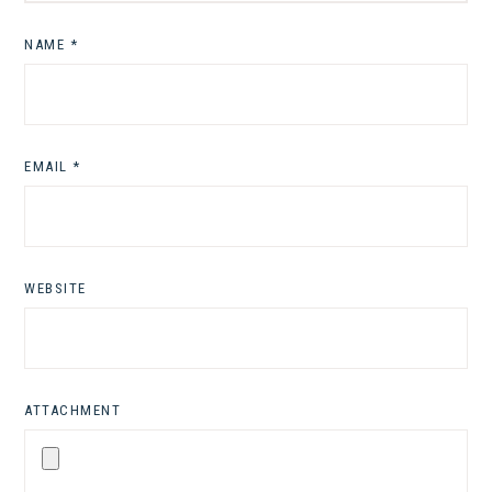
NAME
*
EMAIL
*
WEBSITE
ATTACHMENT