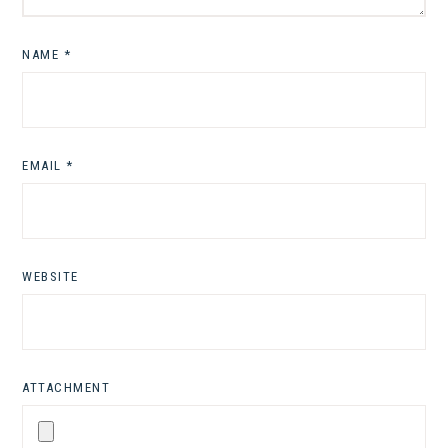
NAME
*
EMAIL
*
WEBSITE
ATTACHMENT