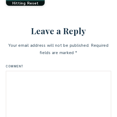
Hitting Reset
Leave a Reply
Your email address will not be published.
Required
fields are marked
*
COMMENT