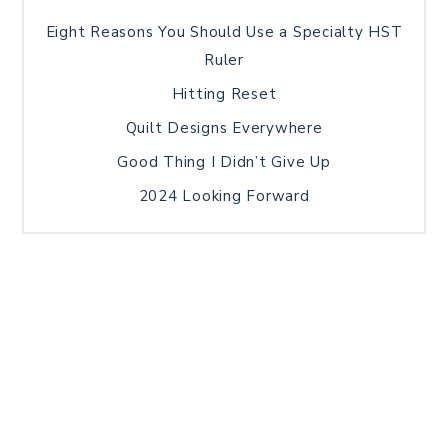
Eight Reasons You Should Use a Specialty HST
Ruler
Hitting Reset
Quilt Designs Everywhere
Good Thing I Didn’t Give Up
2024 Looking Forward
HOME
BLOG POSTS
GALLERY
FREE RESOURCE LIBRARY
TECHNICAL EDITING
PATTERN TESTING
PRIVACY POLICY