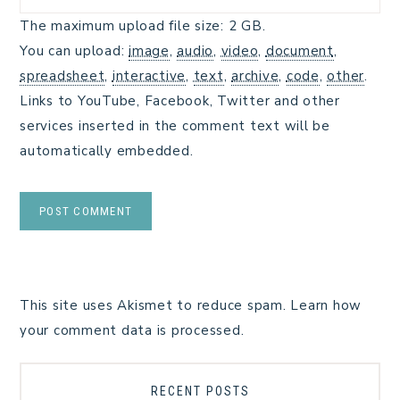
The maximum upload file size: 2 GB.
You can upload:
image
,
audio
,
video
,
document
,
spreadsheet
,
interactive
,
text
,
archive
,
code
,
other
.
Links to YouTube, Facebook, Twitter and other
services inserted in the comment text will be
automatically embedded.
This site uses Akismet to reduce spam.
Learn how
your comment data is processed.
RECENT POSTS