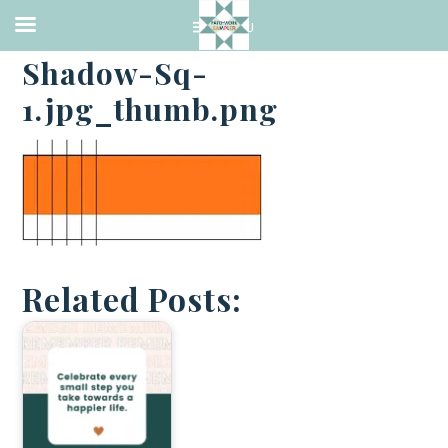
·
JULY 4, 2014
Shadow-Sq-
1.jpg_thumb.png
Related Posts: