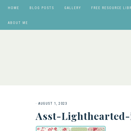
HOME
BLOG POSTS
GALLERY
FREE RESOURCE LIB
ABOUT ME
·
AUGUST 1, 2023
Asst-Lighthearted