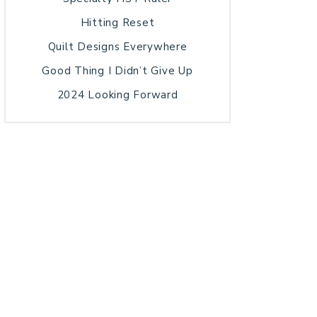
Hitting Reset
Quilt Designs Everywhere
Good Thing I Didn’t Give Up
2024 Looking Forward