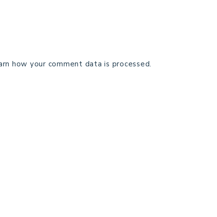
arn how your comment data is processed.