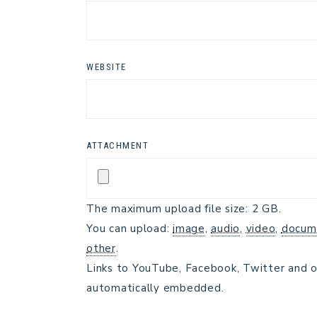
WEBSITE
ATTACHMENT
The maximum upload file size: 2 GB.
You can upload:
image
,
audio
,
video
,
docum
other
.
Links to YouTube, Facebook, Twitter and o
automatically embedded.