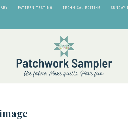
RARY
PATTERN TESTING
TECHNICAL EDITING
SUNDAY 
-image