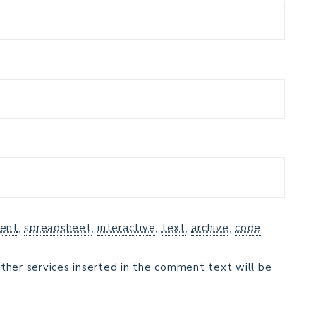
ent
,
spreadsheet
,
interactive
,
text
,
archive
,
code
,
ther services inserted in the comment text will be