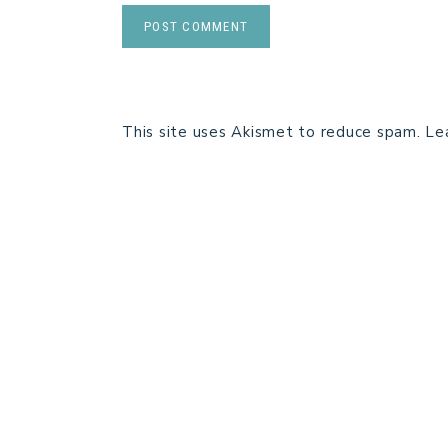
This site uses Akismet to reduce spam.
Le