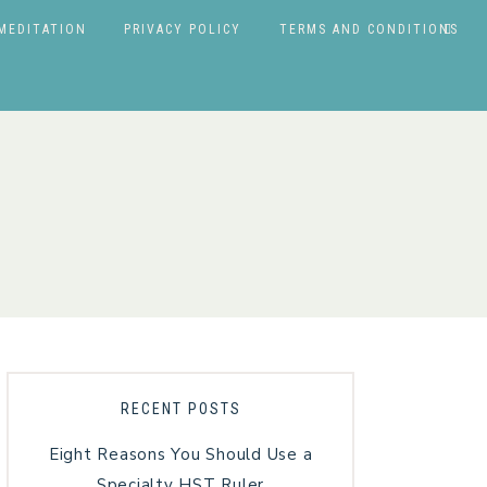
MEDITATION
PRIVACY POLICY
TERMS AND CONDITIONS
RECENT POSTS
Eight Reasons You Should Use a
Specialty HST Ruler