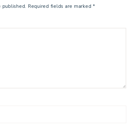
e published.
Required fields are marked
*