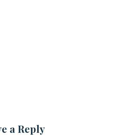
e a Reply