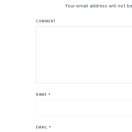
Your email address will not b
COMMENT
NAME
*
EMAIL
*