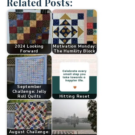
Related Posts:
2024 Looking
Motivation Monday:
Forward
The Humility Block
September
Challenge: Jelly
Roll Quilts
Hitting Reset
August Challenge: