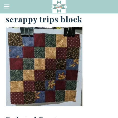
·
JANUARY 4, 2024
scrappy trips block