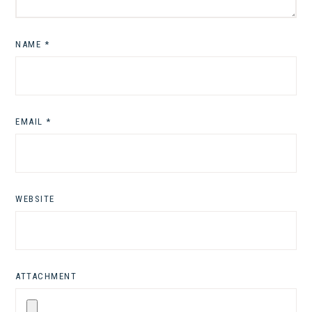
NAME
*
EMAIL
*
WEBSITE
ATTACHMENT