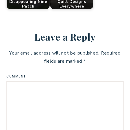
Disappearing Nine
Quilt Designs
Patch
Everywhere
Leave a Reply
Your email address will not be published.
Required
fields are marked
*
COMMENT