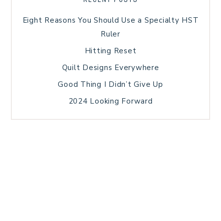
Eight Reasons You Should Use a Specialty HST
Ruler
Hitting Reset
Quilt Designs Everywhere
Good Thing I Didn’t Give Up
2024 Looking Forward
HOME
BLOG POSTS
GALLERY
FREE RESOURCE LIBRARY