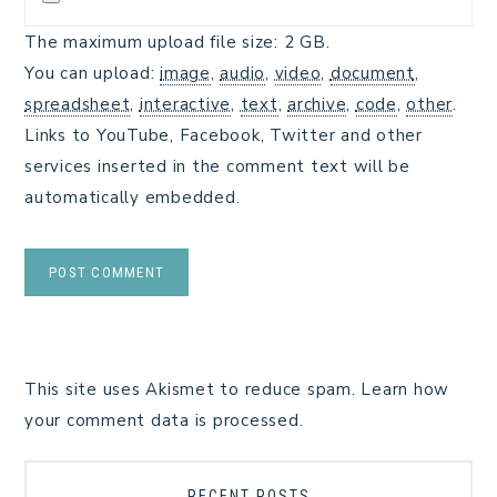
The maximum upload file size: 2 GB.
You can upload:
image
,
audio
,
video
,
document
,
spreadsheet
,
interactive
,
text
,
archive
,
code
,
other
.
Links to YouTube, Facebook, Twitter and other
services inserted in the comment text will be
automatically embedded.
This site uses Akismet to reduce spam.
Learn how
your comment data is processed.
RECENT POSTS