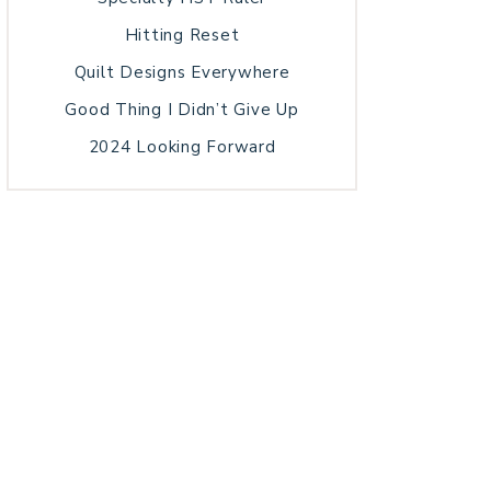
Hitting Reset
Quilt Designs Everywhere
Good Thing I Didn’t Give Up
2024 Looking Forward