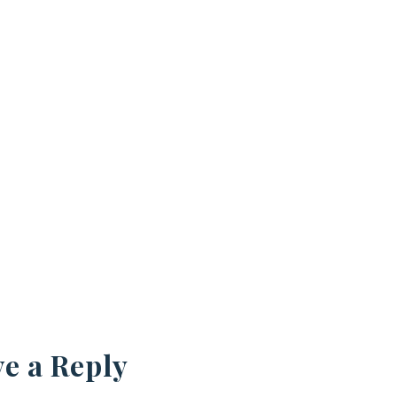
e a Reply