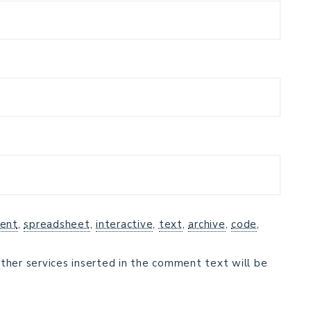
ent
,
spreadsheet
,
interactive
,
text
,
archive
,
code
,
ther services inserted in the comment text will be