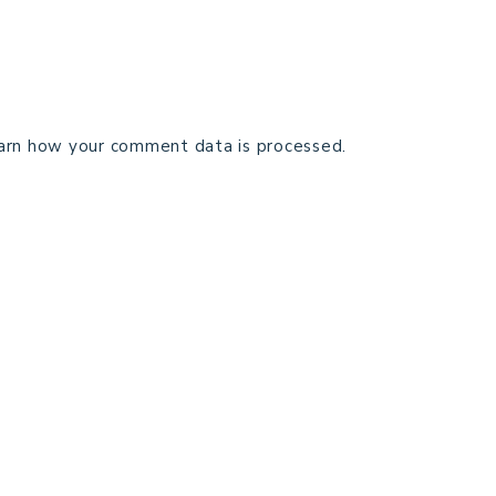
arn how your comment data is processed.