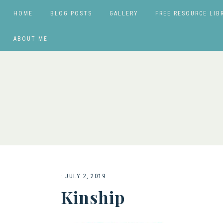
HOME
BLOG POSTS
GALLERY
FREE RESOURCE LIB
ABOUT ME
·
JULY 2, 2019
Kinship