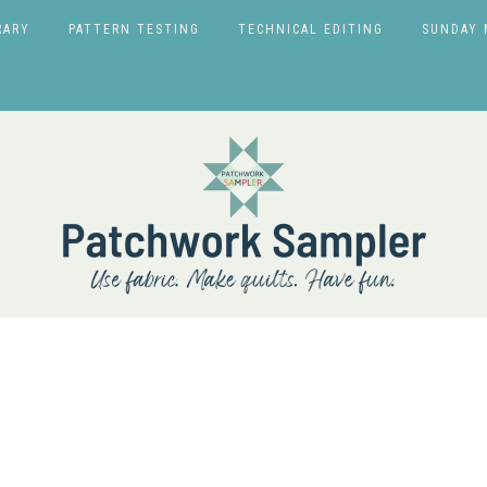
RARY
PATTERN TESTING
TECHNICAL EDITING
SUNDAY 