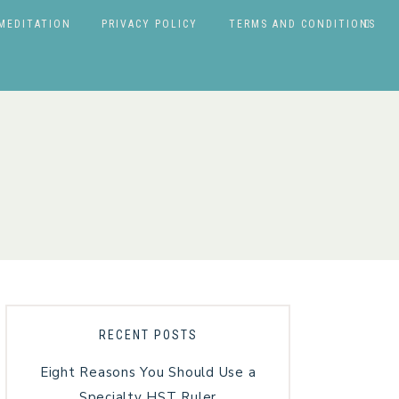
MEDITATION
PRIVACY POLICY
TERMS AND CONDITIONS
RECENT POSTS
Eight Reasons You Should Use a
Specialty HST Ruler