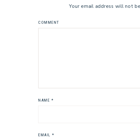
Your email address will not b
COMMENT
NAME
*
EMAIL
*