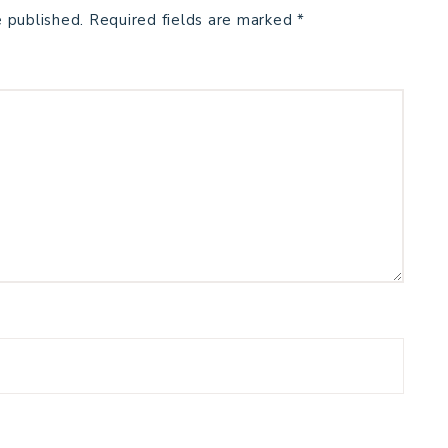
e published.
Required fields are marked
*