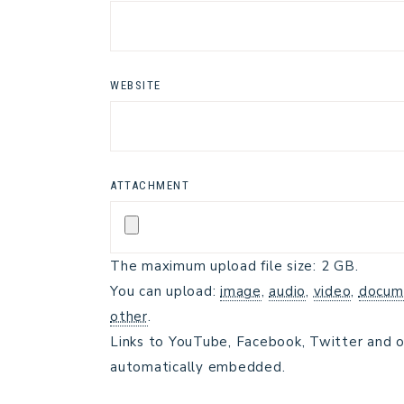
WEBSITE
ATTACHMENT
The maximum upload file size: 2 GB.
You can upload:
image
,
audio
,
video
,
docum
other
.
Links to YouTube, Facebook, Twitter and o
automatically embedded.