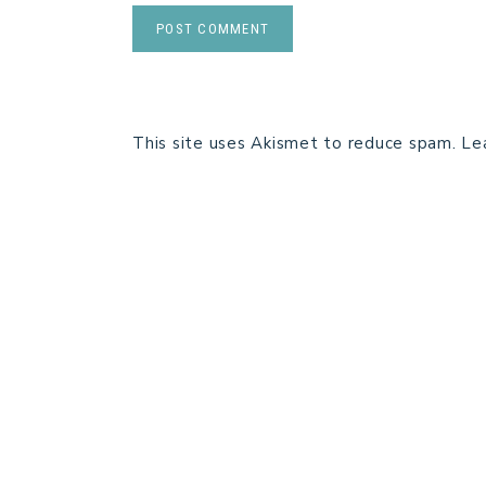
This site uses Akismet to reduce spam.
Le