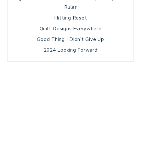
Ruler
Hitting Reset
Quilt Designs Everywhere
Good Thing I Didn’t Give Up
2024 Looking Forward
HOME
BLOG POSTS
GALLERY
FREE RESOURCE LIBRARY
TECHNICAL EDITING
PATTERN TESTING
PRIVACY POLICY
SUNDAY MEDITATION
TERMS AND CONDITIONS
ABOUT ME
COPYRIGHT © 2026 PATCHWORK SAMPLER · THEME BY
17TH AVENUE