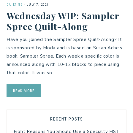
QUILTING
·
JULY 7, 2021
Wednesday WIP: Sampler
Spree Quilt-Along
Have you joined the Sampler Spree Quilt-Along? It
is sponsored by Moda and is based on Susan Ache’s
book, Sampler Spree. Each week a specific color is
announced along with 10-12 blocks to piece using
that color. It was so…
READ MORE
RECENT POSTS
Eight Reasons You Should Use a Specialty HST