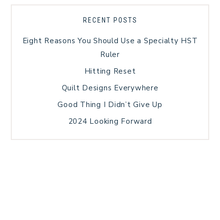
RECENT POSTS
Eight Reasons You Should Use a Specialty HST
Ruler
Hitting Reset
Quilt Designs Everywhere
Good Thing I Didn’t Give Up
2024 Looking Forward