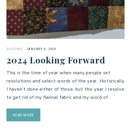
QUILTING
·
JANUARY 4, 2024
2024 Looking Forward
This is the time of year when many people set
resolutions and select words of the year. Historically
I haven’t done either of those, but this year I resolve
to get rid of my flannel fabric and my word of…
READ MORE