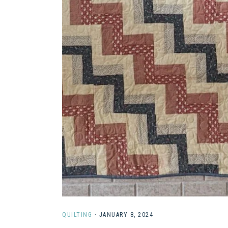
QUILTING
·
JANUARY 8, 2024