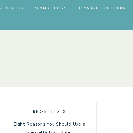
MEDITATION
PRIVACY POLICY
TERMS AND CONDITIONS
RECENT POSTS
Eight Reasons You Should Use a
Specialty HST Ruler