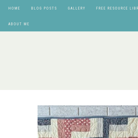
HOME
BLOG POSTS
GALLERY
FREE RESOURCE LIB
ABOUT ME