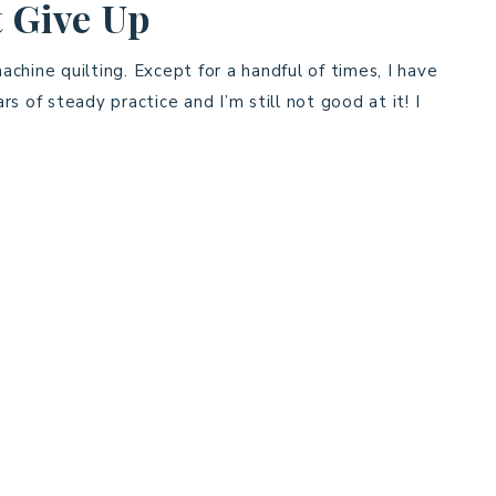
 Give Up
chine quilting. Except for a handful of times, I have
ars of steady practice and I’m still not good at it! I