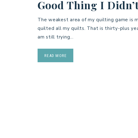
Good Thing I Didn’t
The weakest area of my quilting game is ma
quilted all my quilts. That is thirty-plus ye
am still trying…
READ MORE