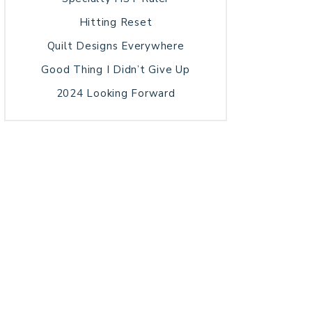
Hitting Reset
Quilt Designs Everywhere
Good Thing I Didn’t Give Up
2024 Looking Forward