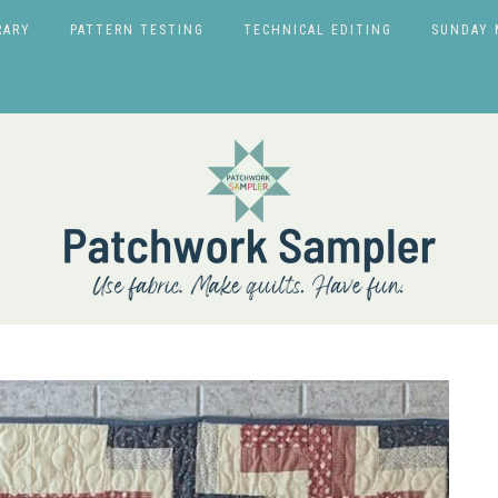
RARY
PATTERN TESTING
TECHNICAL EDITING
SUNDAY 