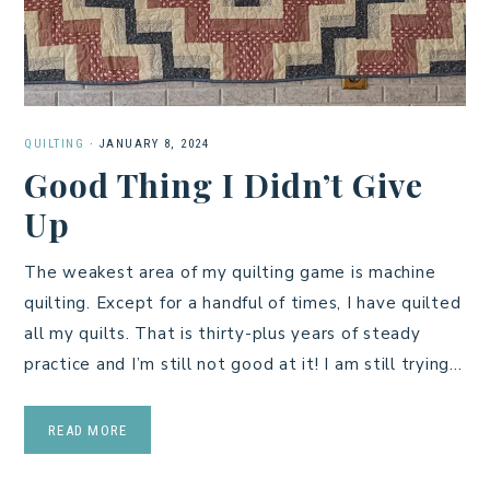
QUILTING
·
JANUARY 8, 2024
Good Thing I Didn’t Give
Up
The weakest area of my quilting game is machine
quilting. Except for a handful of times, I have quilted
all my quilts. That is thirty-plus years of steady
practice and I’m still not good at it! I am still trying…
READ MORE