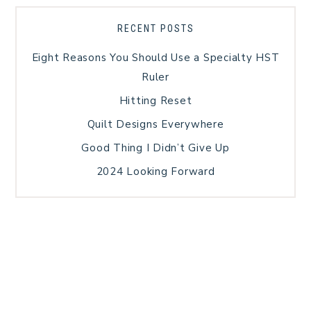
RECENT POSTS
Eight Reasons You Should Use a Specialty HST
Ruler
Hitting Reset
Quilt Designs Everywhere
Good Thing I Didn’t Give Up
2024 Looking Forward