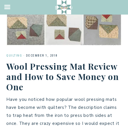
QUILTING
·
DECEMBER 1, 2018
Wool Pressing Mat Review
and How to Save Money on
One
Have you noticed how popular wool pressing mats
have become with quilters? The description claims
to trap heat from the iron to press both sides at
once. They are crazy expensive so I would expect it