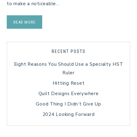
to make a noticeable…
READ MORE
RECENT POSTS
Eight Reasons You Should Use a Specialty HST
Ruler
Hitting Reset
Quilt Designs Everywhere
Good Thing I Didn’t Give Up
2024 Looking Forward