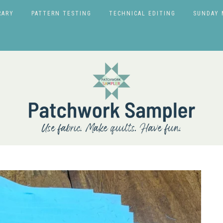
RARY
PATTERN TESTING
TECHNICAL EDITING
SUNDAY 