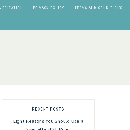
MEDITATION
PRIVACY POLICY
TERMS AND CONDITIONS
RECENT POSTS
Eight Reasons You Should Use a
Specialty HST Ruler