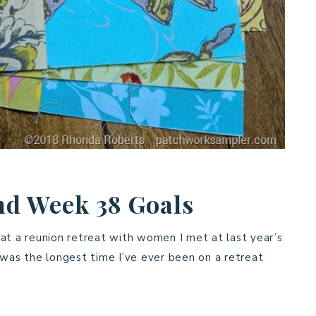
nd Week 38 Goals
at a reunion retreat with women I met at last year’s
 was the longest time I’ve ever been on a retreat