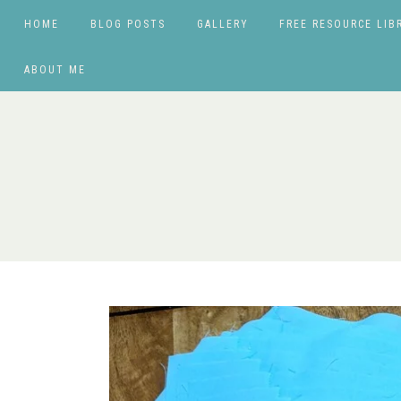
HOME
BLOG POSTS
GALLERY
FREE RESOURCE LIB
ABOUT ME