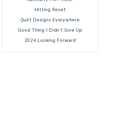
Hitting Reset
Quilt Designs Everywhere
Good Thing I Didn’t Give Up
2024 Looking Forward