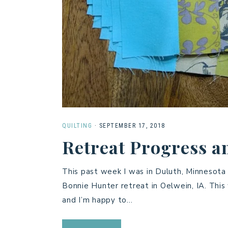
QUILTING
·
SEPTEMBER 17, 2018
Retreat Progress a
This past week I was in Duluth, Minnesota 
Bonnie Hunter retreat in Oelwein, IA. This
and I’m happy to…