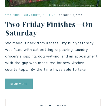
2016 FINISH
,
2016 QUILTS
,
QUILTING
·
OCTOBER 8, 2016
Two Friday Finishes—On
Saturday
We made it back from Kansas City but yesterday
was filled with cat petting, unpacking, laundry,
grocery shopping, dog walking, and an appointment
with the guy who measured for new kitchen
countertops. By the time I was able to take…
READ MORE