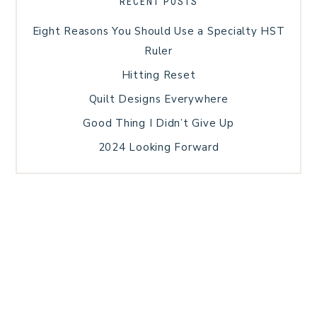
RECENT POSTS
Eight Reasons You Should Use a Specialty HST
Ruler
Hitting Reset
Quilt Designs Everywhere
Good Thing I Didn’t Give Up
2024 Looking Forward
HOME
BLOG POSTS
GALLERY
FREE RESOURCE LIBRARY