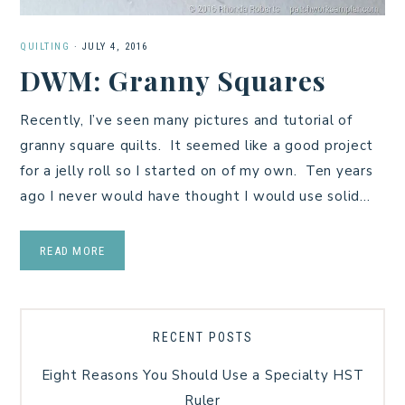
QUILTING
·
JULY 4, 2016
DWM: Granny Squares
Recently, I’ve seen many pictures and tutorial of
granny square quilts. It seemed like a good project
for a jelly roll so I started on of my own. Ten years
ago I never would have thought I would use solid…
READ MORE
RECENT POSTS
Eight Reasons You Should Use a Specialty HST
Ruler