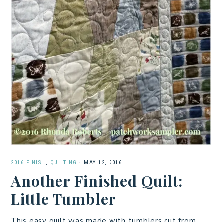
2016 FINISH
,
QUILTING
·
MAY 12, 2016
Another Finished Quilt:
Little Tumbler
This easy quilt was made with tumblers cut from