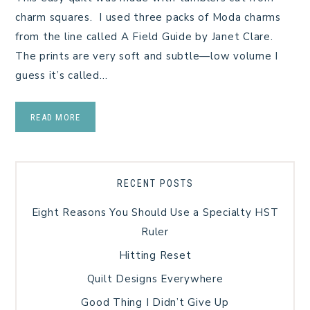
charm squares. I used three packs of Moda charms
from the line called A Field Guide by Janet Clare.
The prints are very soft and subtle—low volume I
guess it’s called…
READ MORE
RECENT POSTS
Eight Reasons You Should Use a Specialty HST
Ruler
Hitting Reset
Quilt Designs Everywhere
Good Thing I Didn’t Give Up