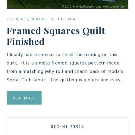
2016 QUILTS
,
QUILTING
·
JULY 19, 2016
Framed Squares Quilt
Finished
I finally had a chance to finish the binding on this
quilt. It is a simple framed squares pattern made
from a matching jelly roll and charm pack of Moda’s
Social Club fabric. The quilting is a quick and easy…
READ MORE
RECENT POSTS