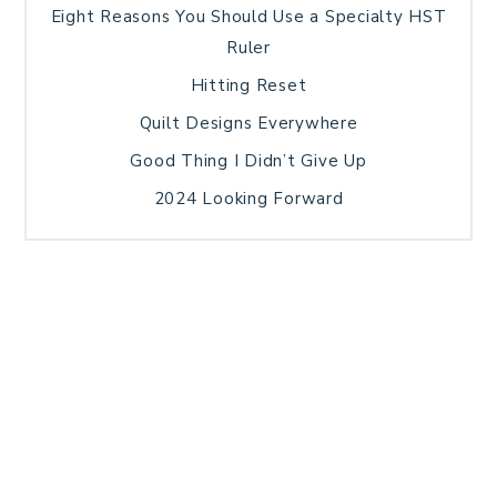
Eight Reasons You Should Use a Specialty HST
Ruler
Hitting Reset
Quilt Designs Everywhere
Good Thing I Didn’t Give Up
2024 Looking Forward
HOME
BLOG POSTS
GALLERY
FREE RESOURCE LIBRARY
TECHNICAL EDITING
PATTERN TESTING
PRIVACY POLICY
SUNDAY MEDITATION
TERMS AND CONDITIONS
ABOUT ME