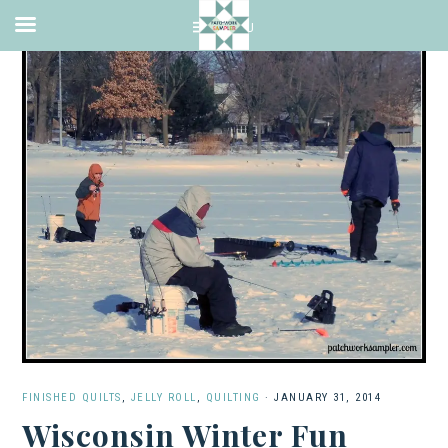
FINISHED QUILTS
,
JELLY ROLL
,
QUILTING
·
JANUARY 31, 2014
Wisconsin Winter Fun