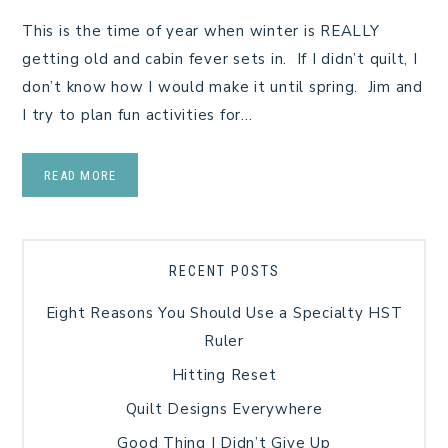
This is the time of year when winter is REALLY
getting old and cabin fever sets in. If I didn’t quilt, I
don’t know how I would make it until spring. Jim and
I try to plan fun activities for…
READ MORE
RECENT POSTS
Eight Reasons You Should Use a Specialty HST
Ruler
Hitting Reset
Quilt Designs Everywhere
Good Thing I Didn’t Give Up