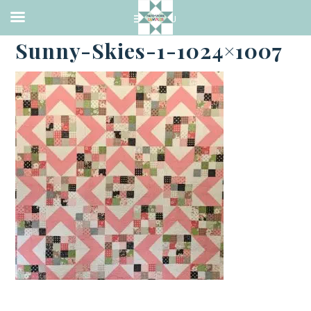
·
NOVEMBER 11, 2022
Sunny-Skies-1-1024×1007