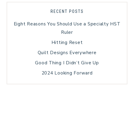
RECENT POSTS
Eight Reasons You Should Use a Specialty HST
Ruler
Hitting Reset
Quilt Designs Everywhere
Good Thing I Didn’t Give Up
2024 Looking Forward