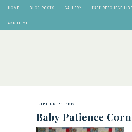
HOME
BLOG POSTS
GALLERY
FREE RESOURCE LIB
ABOUT ME
·
SEPTEMBER 1, 2013
Baby Patience Corn