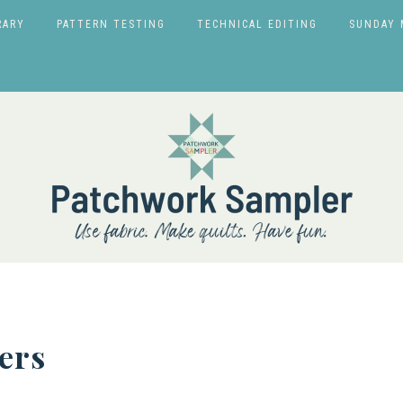
RARY
PATTERN TESTING
TECHNICAL EDITING
SUNDAY 
ers