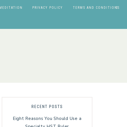
MEDITATION
PRIVACY POLICY
TERMS AND CONDITIONS
RECENT POSTS
Eight Reasons You Should Use a
Specialty HST Ruler