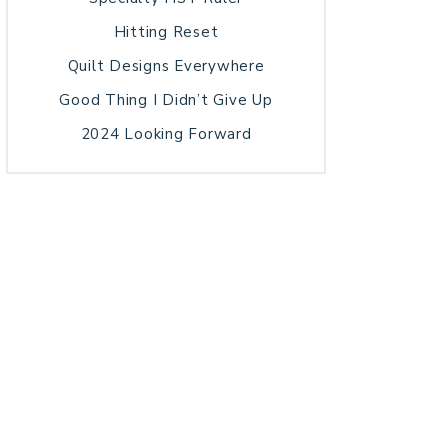
Hitting Reset
Quilt Designs Everywhere
Good Thing I Didn’t Give Up
2024 Looking Forward